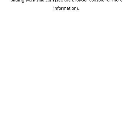
information).