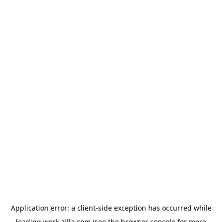
Application error: a
client
-side exception has occurred while
loading
work-zilla.com
(see the
browser console
for more