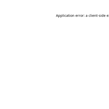
Application error: a
client
-side 