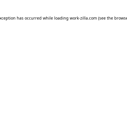
exception has occurred while loading
work-zilla.com
(see the
browse