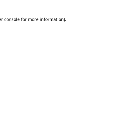
r console
for more information).