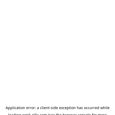
Application error: a
client
-side exception has occurred while
loading
work-zilla.com
(see the
browser console
for more