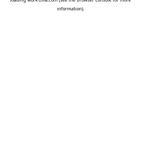
information).