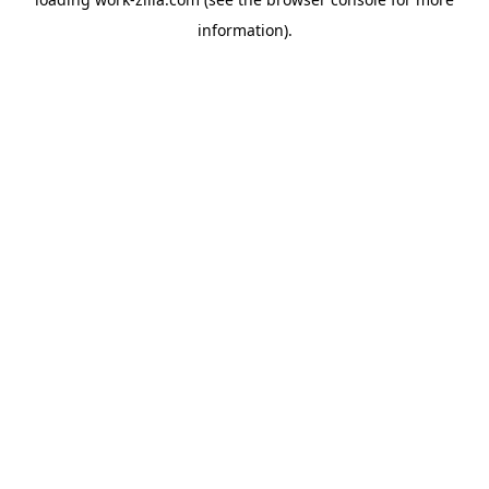
information).