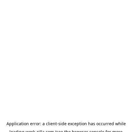
Application error: a
client
-side exception has occurred while
loading
work-zilla.com
(see the
browser console
for more