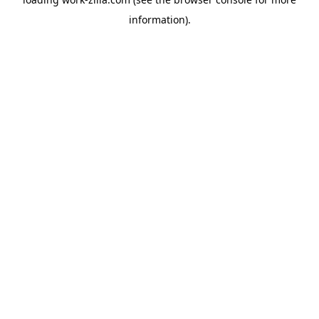
information).