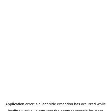
Application error: a
client
-side exception has occurred while
loading
work-zilla.com
(see the
browser console
for more