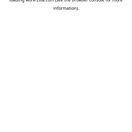
information).