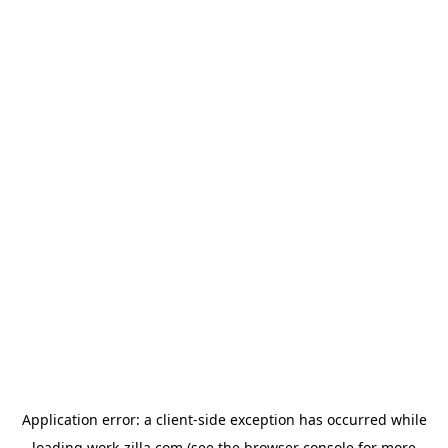
Application error: a
client
-side exception has occurred while
loading
work-zilla.com
(see the
browser console
for more