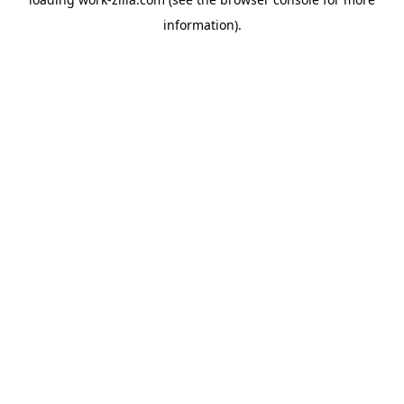
information).