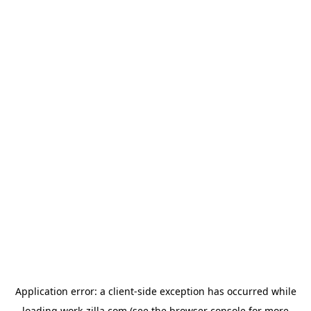
Application error: a
client
-side exception has occurred while
loading
work-zilla.com
(see the
browser console
for more