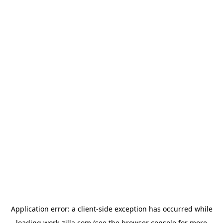
Application error: a
client
-side exception has occurred while
loading
work-zilla.com
(see the
browser console
for more