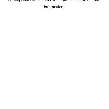
information).