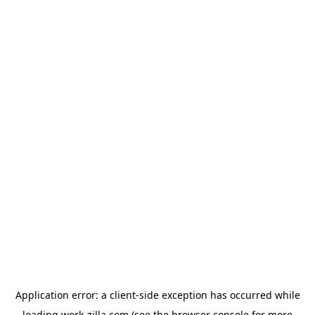
Application error: a
client
-side exception has occurred while
loading
work-zilla.com
(see the
browser console
for more