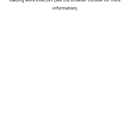
information).