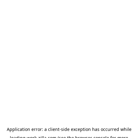
Application error: a
client
-side exception has occurred while
loading
work-zilla.com
(see the
browser console
for more