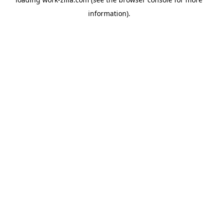
information).