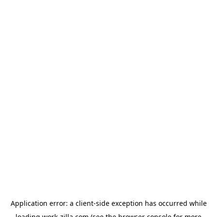
Application error: a
client
-side exception has occurred while
loading
work-zilla.com
(see the
browser console
for more