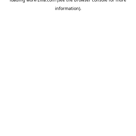
information).