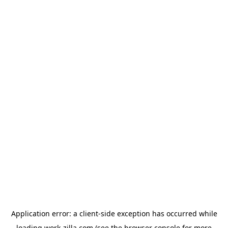
Application error: a
client
-side exception has occurred while
loading
work-zilla.com
(see the
browser console
for more