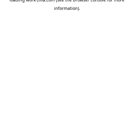
information).