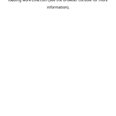
information).