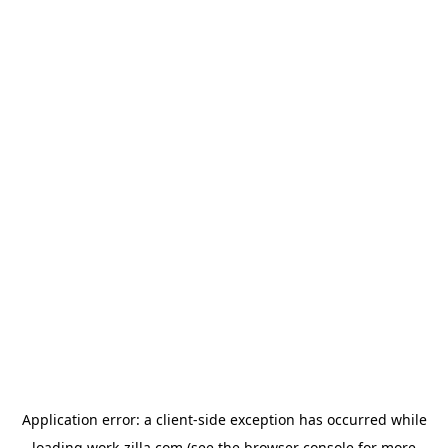
Application error: a
client
-side exception has occurred while
loading
work-zilla.com
(see the
browser console
for more