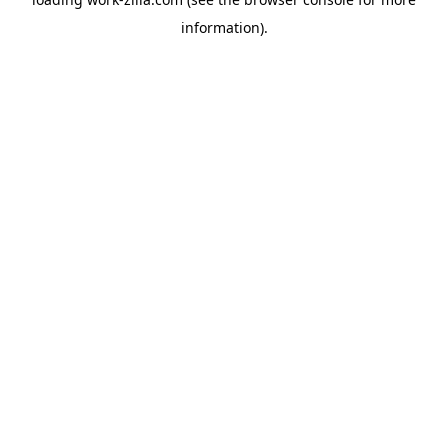
information).