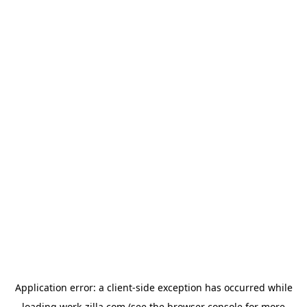
Application error: a
client
-side exception has occurred while
loading
work-zilla.com
(see the
browser console
for more