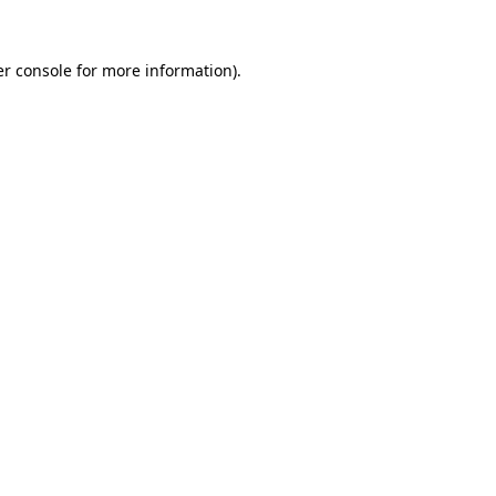
r console
for more information).