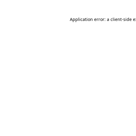
Application error: a
client
-side 