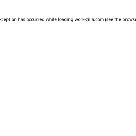
exception has occurred while loading
work-zilla.com
(see the
browse