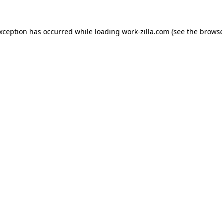
exception has occurred while loading
work-zilla.com
(see the
browse