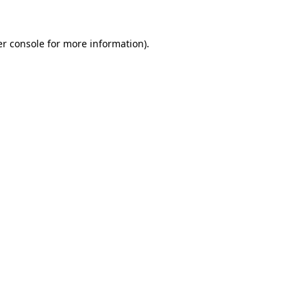
r console
for more information).