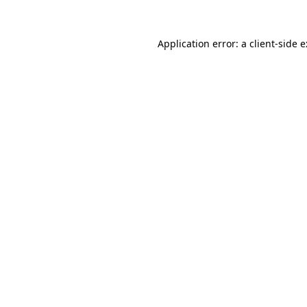
Application error: a
client
-side 