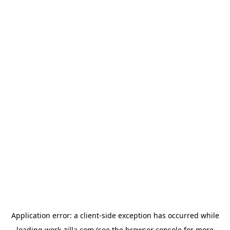
Application error: a
client
-side exception has occurred while
loading
work-zilla.com
(see the
browser console
for more