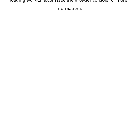
information).