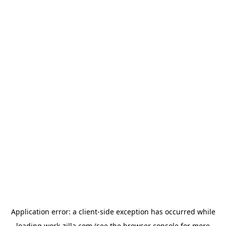
Application error: a
client
-side exception has occurred while
loading
work-zilla.com
(see the
browser console
for more