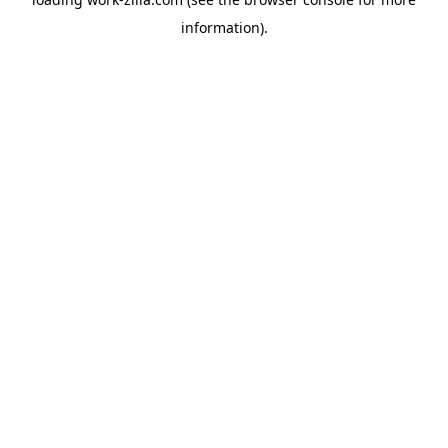
information).