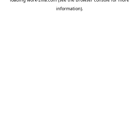
information).