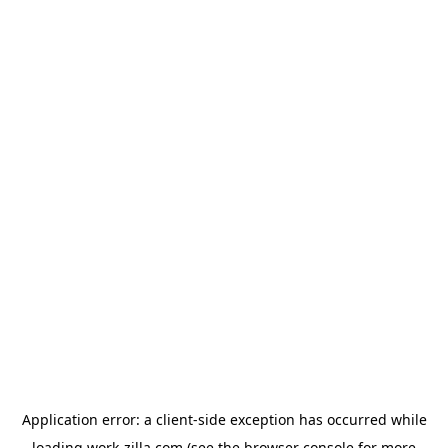
Application error: a
client
-side exception has occurred while
loading
work-zilla.com
(see the
browser console
for more