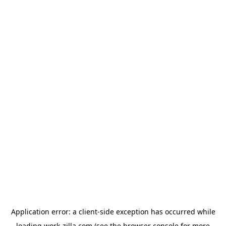
Application error: a
client
-side exception has occurred while
loading
work-zilla.com
(see the
browser console
for more