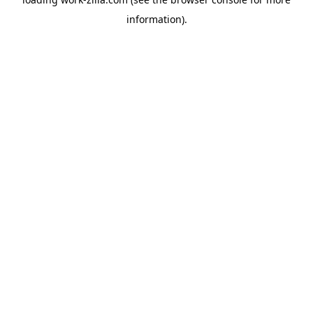
information).