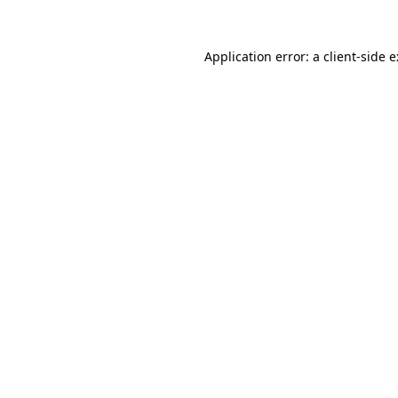
Application error: a
client
-side 