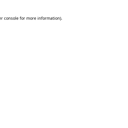
r console
for more information).