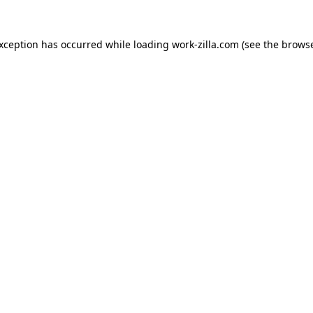
exception has occurred while loading
work-zilla.com
(see the
browse