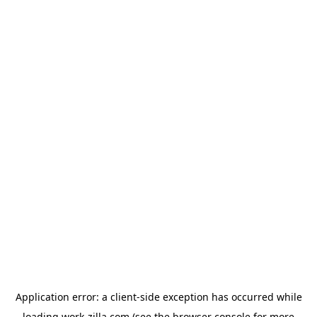
Application error: a
client
-side exception has occurred while
loading
work-zilla.com
(see the
browser console
for more