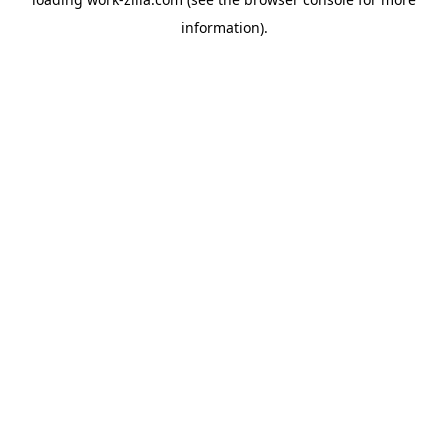
information).