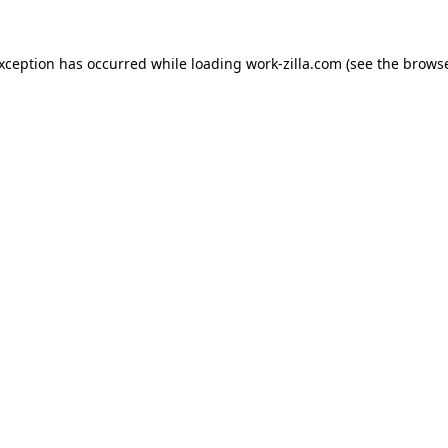
exception has occurred while loading
work-zilla.com
(see the
browse