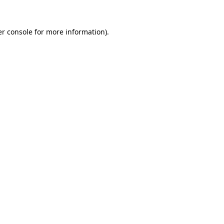
r console
for more information).