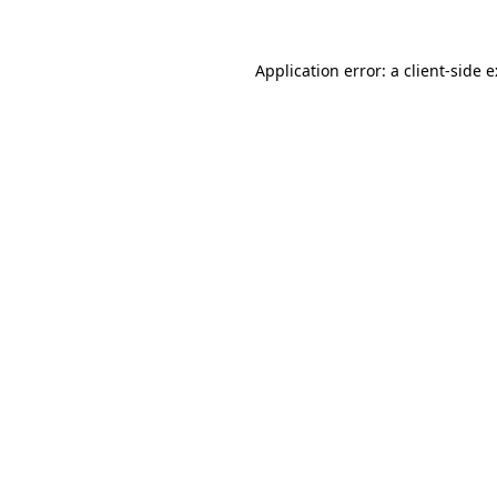
Application error: a
client
-side 