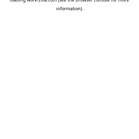
information).