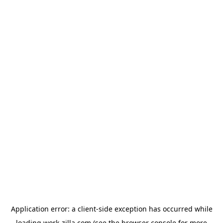
Application error: a
client
-side exception has occurred while
loading
work-zilla.com
(see the
browser console
for more