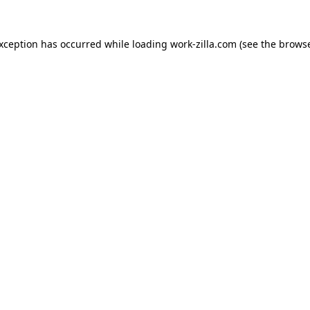
exception has occurred while loading
work-zilla.com
(see the
browse