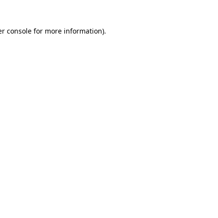
r console
for more information).