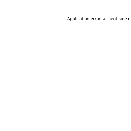
Application error: a
client
-side 