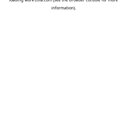
information).