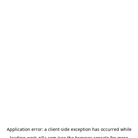
Application error: a
client
-side exception has occurred while
loading
work-zilla.com
(see the
browser console
for more