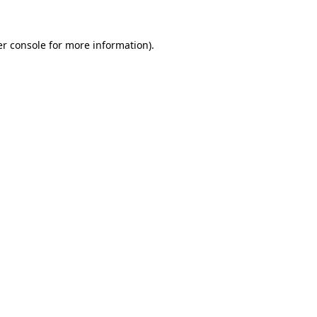
r console
for more information).