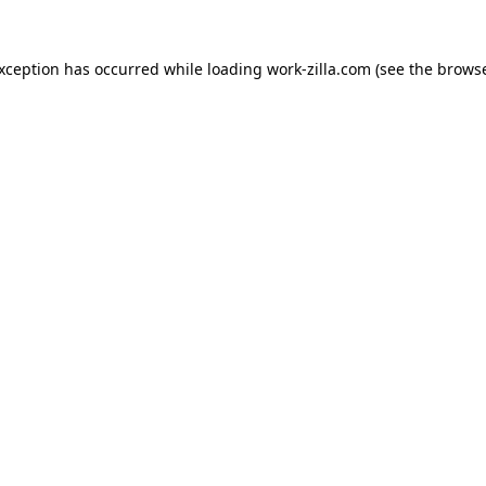
exception has occurred while loading
work-zilla.com
(see the
browse