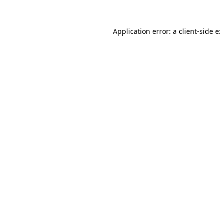
Application error: a
client
-side 