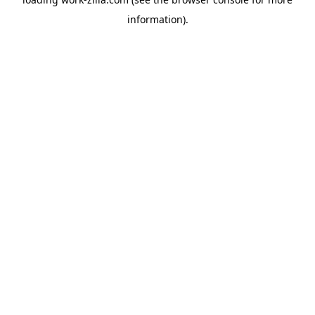
information).