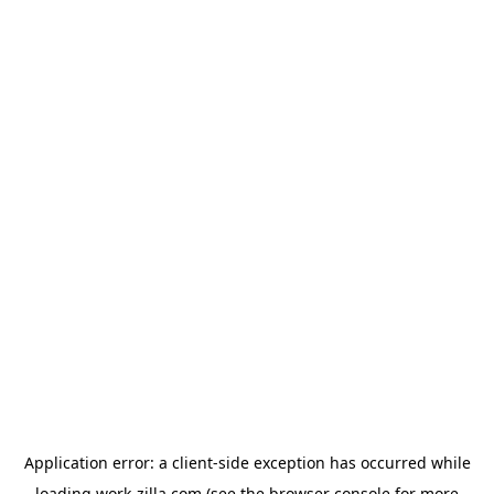
Application error: a
client
-side exception has occurred while
loading
work-zilla.com
(see the
browser console
for more