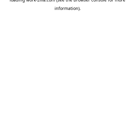
information).