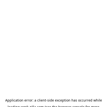
Application error: a
client
-side exception has occurred while
loading
work-zilla.com
(see the
browser console
for more