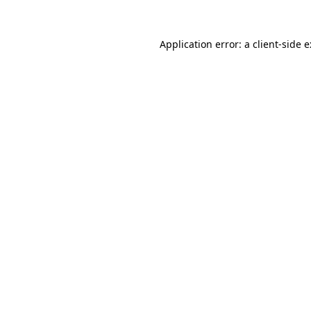
Application error: a
client
-side 