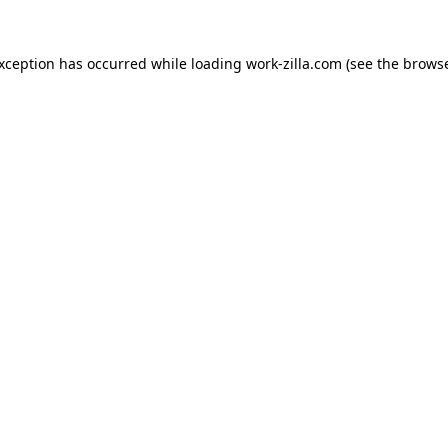
exception has occurred while loading
work-zilla.com
(see the
browse