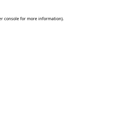
r console
for more information).