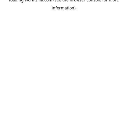
information).