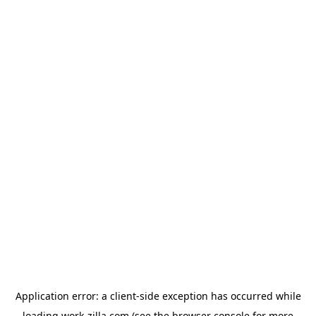
Application error: a
client
-side exception has occurred while
loading
work-zilla.com
(see the
browser console
for more