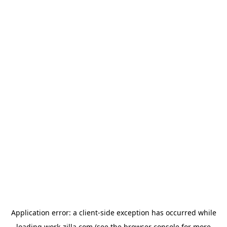
Application error: a
client
-side exception has occurred while
loading
work-zilla.com
(see the
browser console
for more