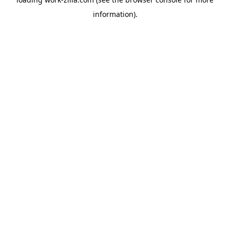
information).