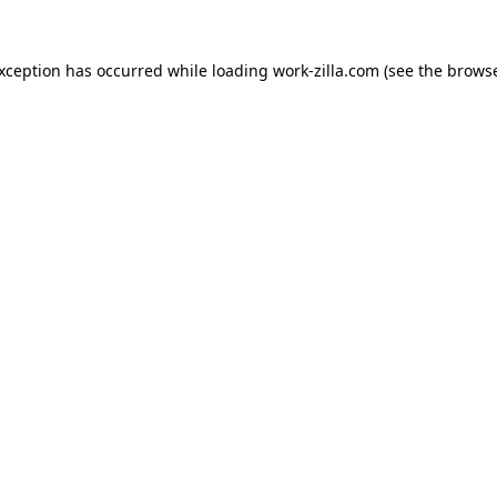
exception has occurred while loading
work-zilla.com
(see the
browse