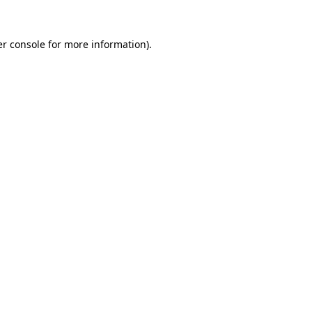
r console
for more information).