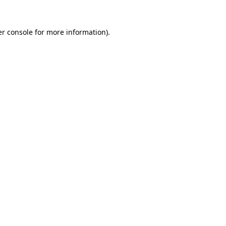
r console
for more information).