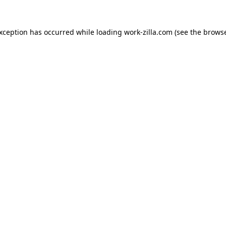
exception has occurred while loading
work-zilla.com
(see the
browse