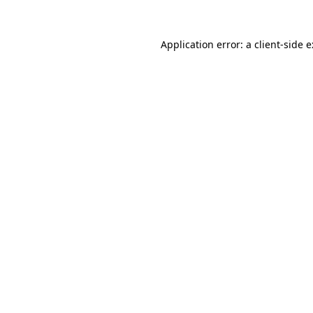
Application error: a
client
-side 