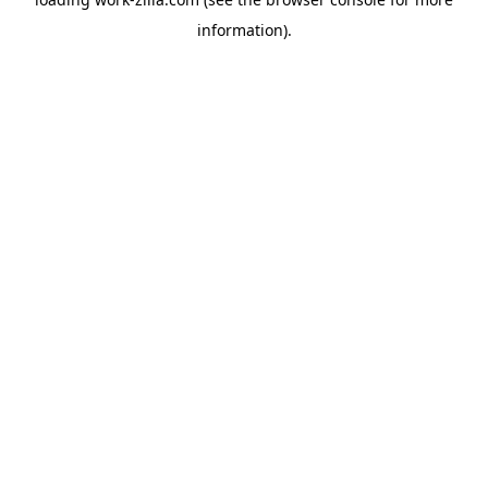
information).