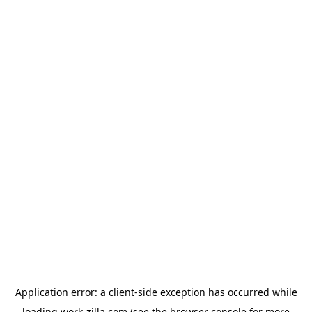
Application error: a
client
-side exception has occurred while
loading
work-zilla.com
(see the
browser console
for more