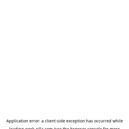
Application error: a
client
-side exception has occurred while
loading
work-zilla.com
(see the
browser console
for more