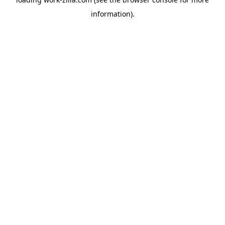
information).