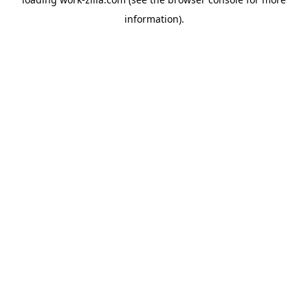
information).