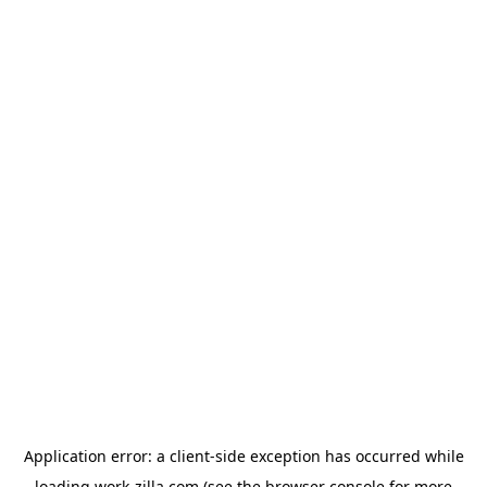
Application error: a
client
-side exception has occurred while
loading
work-zilla.com
(see the
browser console
for more