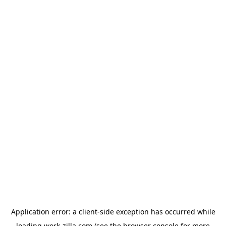
Application error: a
client
-side exception has occurred while
loading
work-zilla.com
(see the
browser console
for more