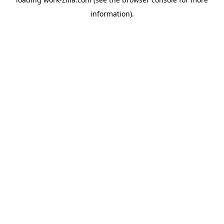
information).