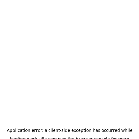
Application error: a
client
-side exception has occurred while
loading
work-zilla.com
(see the
browser console
for more