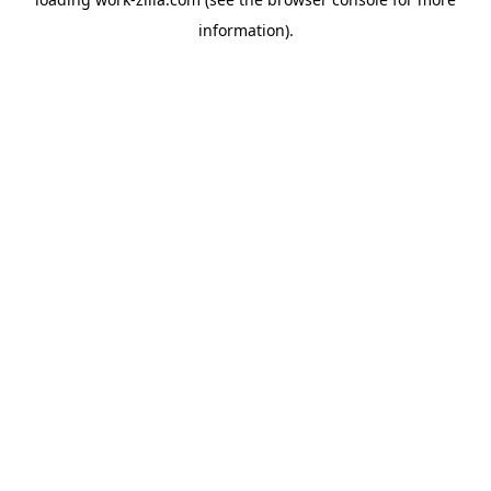
information).