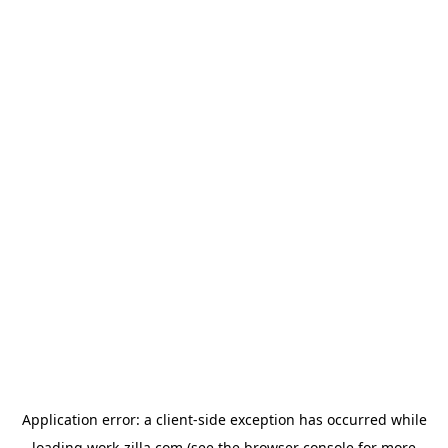
Application error: a
client
-side exception has occurred while
loading
work-zilla.com
(see the
browser console
for more