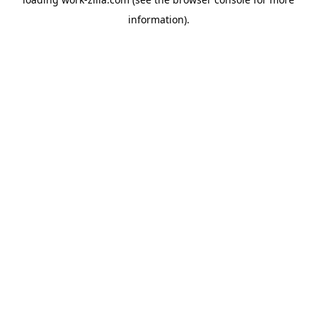
information).