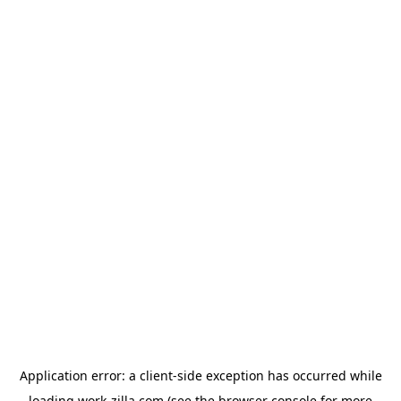
Application error: a
client
-side exception has occurred while
loading
work-zilla.com
(see the
browser console
for more