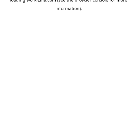
information).