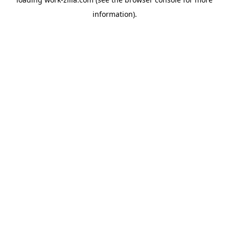
information).