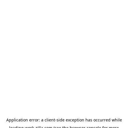
Application error: a
client
-side exception has occurred while
loading
work-zilla.com
(see the
browser console
for more