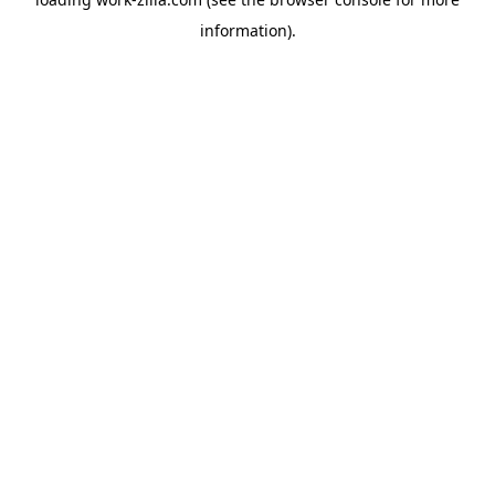
information).