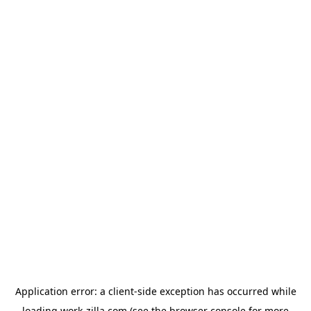
Application error: a
client
-side exception has occurred while
loading
work-zilla.com
(see the
browser console
for more