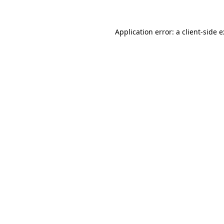
Application error: a
client
-side 