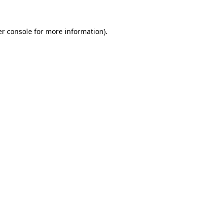
r console
for more information).