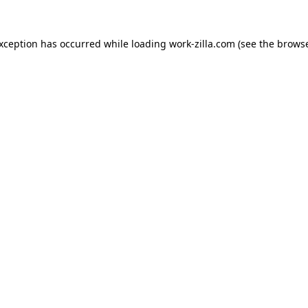
exception has occurred while loading
work-zilla.com
(see the
browse