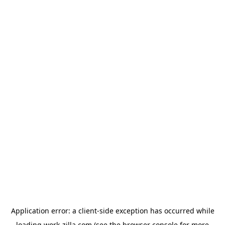
Application error: a
client
-side exception has occurred while
loading
work-zilla.com
(see the
browser console
for more