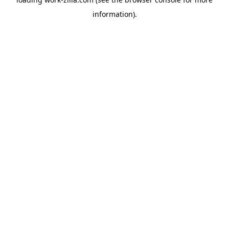
information).