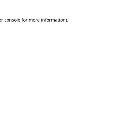
r console
for more information).