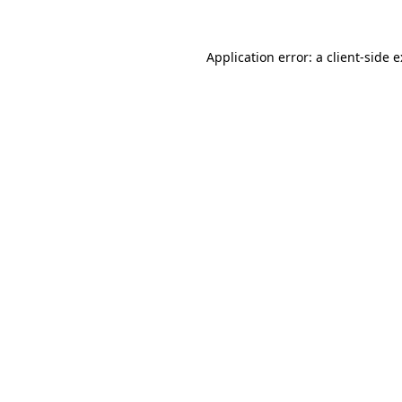
Application error: a
client
-side 