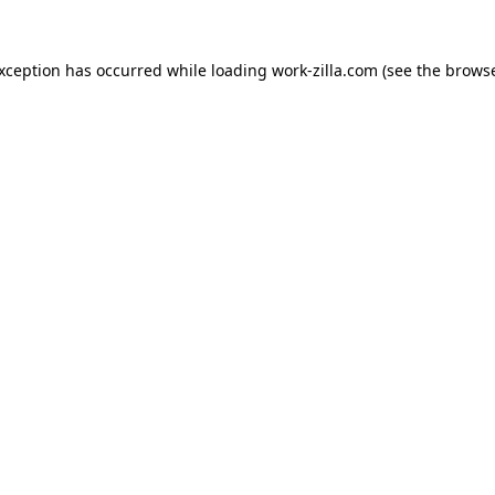
exception has occurred while loading
work-zilla.com
(see the
browse