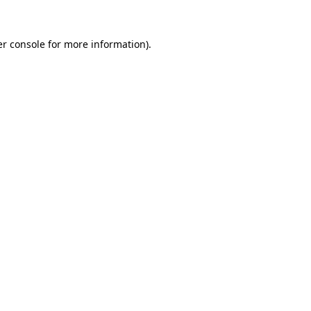
r console
for more information).