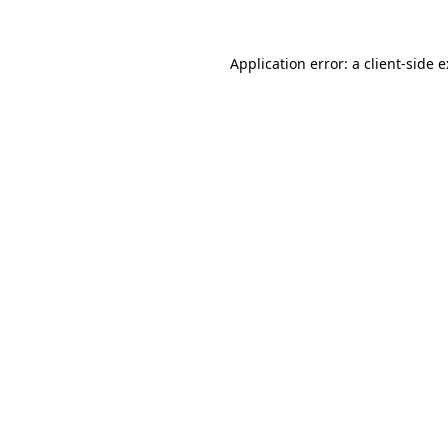
Application error: a
client
-side 