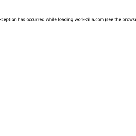
exception has occurred while loading
work-zilla.com
(see the
browse