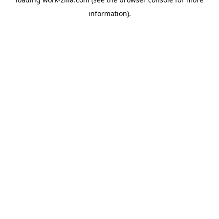
information).