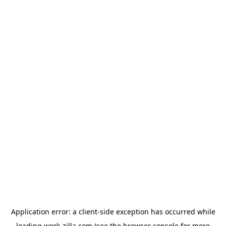
Application error: a
client
-side exception has occurred while
loading
work-zilla.com
(see the
browser console
for more