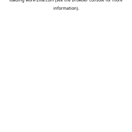
information).