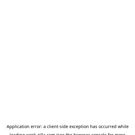
Application error: a
client
-side exception has occurred while
loading
work-zilla.com
(see the
browser console
for more