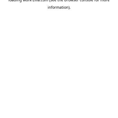
information).