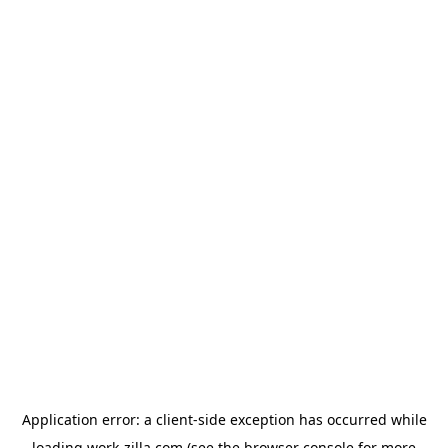
Application error: a
client
-side exception has occurred while
loading
work-zilla.com
(see the
browser console
for more